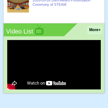
2026-03-28 Joint Award Presentation
Ceremony of STEAM
Video List
More+