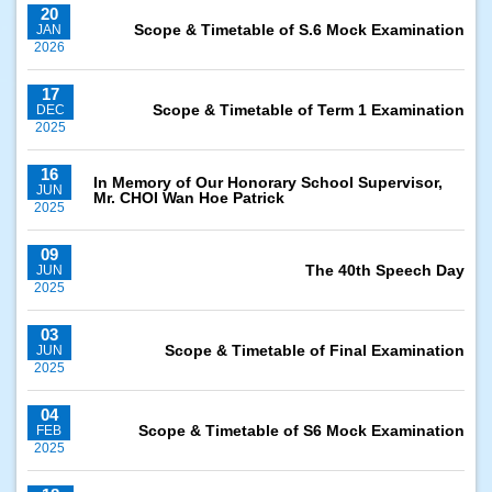
20
Scope & Timetable of S.6 Mock Examination
JAN
2026
17
Scope & Timetable of Term 1 Examination
DEC
2025
16
In Memory of Our Honorary School Supervisor,
JUN
Mr. CHOI Wan Hoe Patrick
2025
09
The 40th Speech Day
JUN
2025
03
Scope & Timetable of Final Examination
JUN
2025
04
Scope & Timetable of S6 Mock Examination
FEB
2025