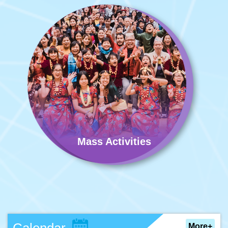
Mass Activities
More+