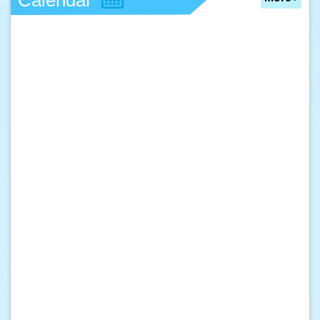
Calendar