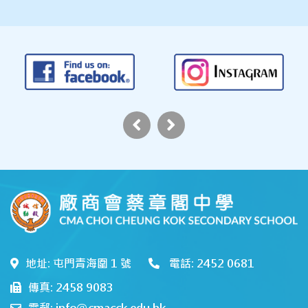
地址: 屯門青海圍 1 號
電話: 2452 0681
傳真: 2458 9083