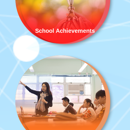
School Achievements