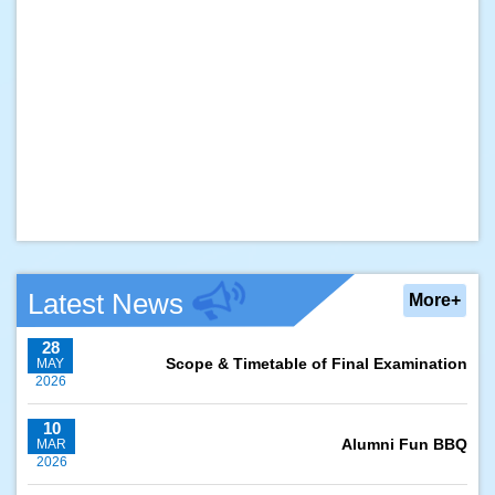
Latest News
More+
28
Scope & Timetable of Final Examination
MAY
2026
10
Alumni Fun BBQ
MAR
2026