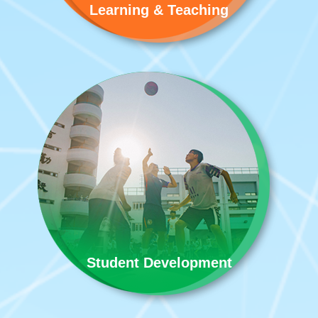
Learning & Teaching
Student Development