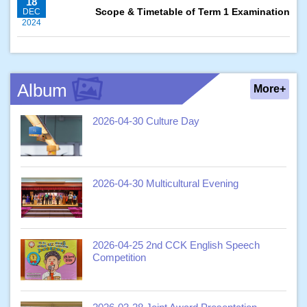
18
Scope & Timetable of Term 1 Examination
DEC
2024
Album
More+
2026-04-30 Culture Day
2026-04-30 Multicultural Evening
2026-04-25 2nd CCK English Speech
Competition