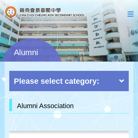
Alumni
Please select category:
Alumni Association