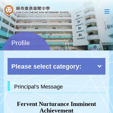
Profile
Please select category:
Principal's Message
Fervent Nurturance Imminent
Achievement