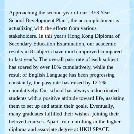
Approaching the second year of our "3+3 Year
School Development Plan", the accomplishment is
actualizing with the efforts from various
stakeholders. In this year's Hong Kong Diploma of
Secondary Education Examination, our academic
results in 8 subjects have much improved compared
to last year's. The overall pass rate of each subject
has soared by over 10% cumulatively, while the
result of English Language has been progressing
constantly, the pass rate has raised by 12.2%
cumulatively. Our school has always indoctrinated
students with a positive attitude toward life, assisting
them to set up and attain their goals. Eventually,
many graduates fulfilled their wishes, joining their
beloved courses. Apart from enrolling in the higher
diploma and associate degree at HKU SPACE