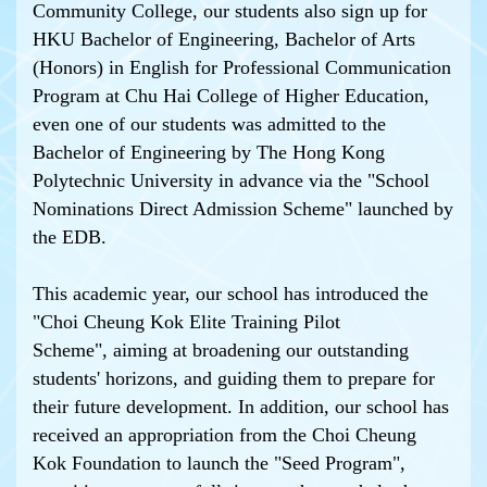
Community College, our students also sign up for
HKU Bachelor of Engineering, Bachelor of Arts
(Honors) in English for Professional Communication
Program at Chu Hai College of Higher Education,
even one of our students was admitted to the
Bachelor of Engineering by The Hong Kong
Polytechnic University in advance via the "School
Nominations Direct Admission Scheme" launched by
the EDB.
This academic year, our school has introduced the
"Choi Cheung Kok Elite Training Pilot
Scheme", aiming at broadening our outstanding
students' horizons, and guiding them to prepare for
their future development. In addition, our school has
received an appropriation from the Choi Cheung
Kok Foundation to launch the "Seed Program",