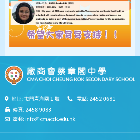
地址: 屯門青海圍 1 號
電話: 2452 0681
傳真: 2458 9083
電郵: info@cmacck.edu.hk