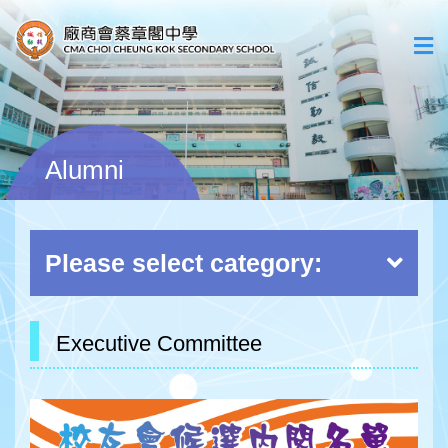
Alumni
Please select category:
Executive Committee