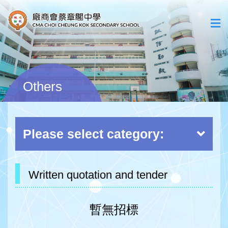
Others
Please select category:
Written quotation and tender
暫無招標