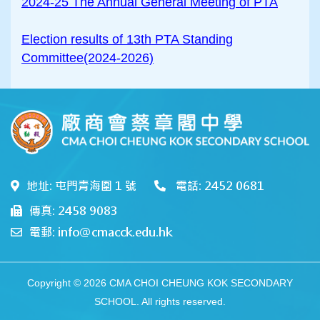
2024-25 The Annual General Meeting of PTA
Election results of 13th PTA Standing
Committee(2024-2026)
地址: 屯門青海圍 1 號
電話: 2452 0681
傳真: 2458 9083
電郵: info@cmacck.edu.hk
Copyright © 2026 CMA CHOI CHEUNG KOK SECONDARY
SCHOOL. All rights reserved.