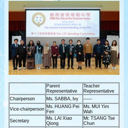
Parent
Teacher
Representative
Representative
Chairperson
Ms. SABBA, Ivy
------
Ms. HUANG Pei
Ms. MUI Yim
Vice-chairperson
Fen
Wah
Ms. LAI Xiao
Mr. TSANG Tse
Secretary
Qiong
Chun