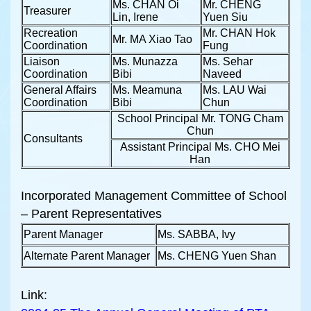
Ms. CHAN Oi
Mr. CHENG
Treasurer
Lin, Irene
Yuen Siu
Recreation
Mr. CHAN Hok
Mr. MA Xiao Tao
Coordination
Fung
Liaison
Ms. Munazza
Ms. Sehar
Coordination
Bibi
Naveed
General Affairs
Ms. Meamuna
Ms. LAU Wai
Coordination
Bibi
Chun
School Principal Mr. TONG Cham
Chun
Consultants
Assistant Principal Ms. CHO Mei
Han
Incorporated Management Committee of School
– Parent Representatives
Parent Manager
Ms. SABBA, Ivy
Alternate Parent Manager
Ms. CHENG Yuen Shan
Link: