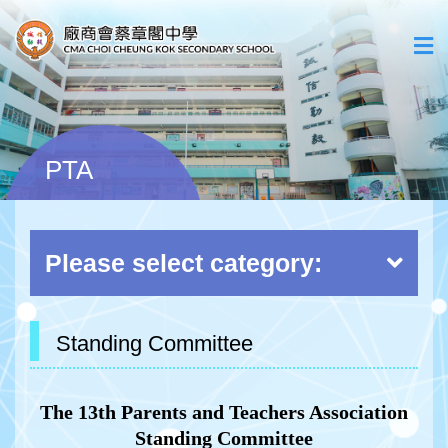
PTA
Please select category:
Standing Committee
The 13th Parents and Teachers Association
Standing Committee