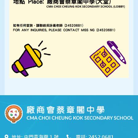
地址: 屯門青海圍 1 號
電話: 2452 0681