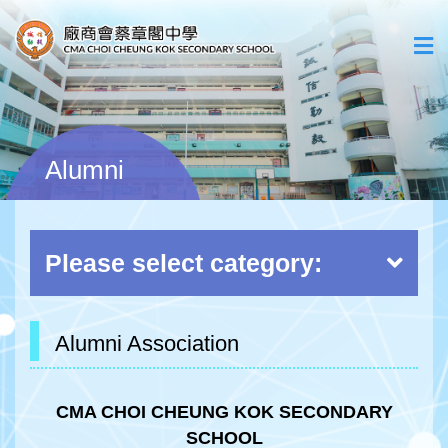
Alumni
Please select category:
Alumni Association
CMA CHOI CHEUNG KOK SECONDARY
SCHOOL