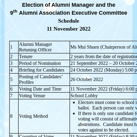
Election of Alumni Manager and the
th
9
Alumni Association Executive Committee
Schedule
11 November 2022
Alumni Manager
1
Ms Mui Shuen (Chairperson of Al
Retuning Officer
2
Tenure
2 years from the date of registratio
3
Period of Nomination
21 September 2022 – 20 October 
4
Briefing for Candidates
24 October 2022 (Monday) 5:00 
Posting of Candidates’
5
26 October 2022
Profiles
6
Voting Date and Time
11 November 2022 (Friday) 6:00 
7
Voting Venue
School Lobby
Electors must come to school in
ballot. Each person can only 
If there is only one candidate 
8
Voting Method
voting will consist of affirmat
abstentions. Candidate must h
votes against to be elected.
9
Counting of Votes
11 November 2022 (Friday) 8:30 