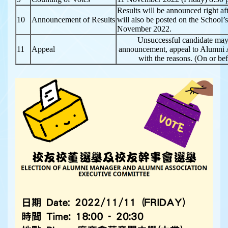
Results will be announced right af
10
Announcement of Results
will also be posted on the School
November 2022.
Unsuccessful candidate may
11
Appeal
announcement, appeal to Alumni A
with the reasons. (On or b