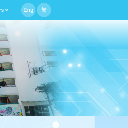
rs
Eng
繁
peaking Parents
 The Executive Committee Cabinet
tee And Alumni Manager
The List Of The Executive Committee
 Result Of The Alumni Manager Election
Candidate’s Profile
tion Of Alumni Manager
The List Of The Executive Committee
 Result Of The Alumni Manager Election
候選內閣名單
f CMA Choi Cheung Kok Secondary School Alumni Association
mni Association Executive Committee Schedule
ion For Election Of Alumni Manager_revised
Candidate’s Profile
mittee 2024-2026
mittee 2022-2024
mittee 2020-2022
mittee 2018-2020
mittee 2016-2018
mittee 2014-2016
Of Execution Committee And Alumni Manager
Athletic Meet CCA 4X100M Realy
mittee And Alumni Manager Cum Reunion BBQ Gathering
2024-2026 The 13th PTA Standing Committee
The 12th Parents And Teachers Association Standing Committee
2020-2022 The 11th PTA Standing Committee
2018-2020 The 10th PTA Standing Committee
2016-2018 The 9th PTA Standing Committee
2014-2016 The 8th PTA Standing Committee
Result Of School IMC Parent Manager Election 2023-2025
Result Of School IMC Parent Manager Election 2025-2027
2021-2023 PTA Parent Manager Election Result
Result Of School IMC Parent Manager Election 2019-2021
2017-2019 PTA Parent Manager Election Result
2015-2017 PTA Parent Manager Election Result
2020-2022 Election Result Of Alternate Parent Manager
2018-2020 Election Result Of Alternate Parent Manager
2016-2018 Election Result Of Alternate Parent Manager