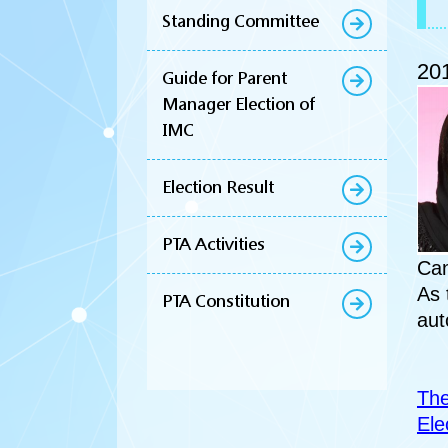
Standing Committee
201
Guide for Parent
Manager Election of
IMC
Election Result
PTA Activities
Can
As 
PTA Constitution
aut
The
Ele