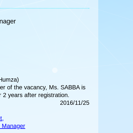
anager
 Humza)
er of the vacancy, Ms. SABBA is
r 2 years after registration.
2016/11/25
t,
nt Manager