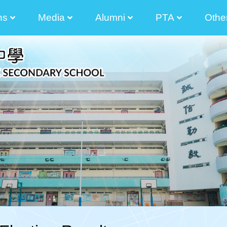
ns
Media
Alumni
PTA
Othe
2025-2026 Principal Tong Cham Chun Message
2024-2025 Principal's Tong Cham Chun Message
2023-2024 Principal's Tong Cham Chun Message
2022-2023 Principal's Lau Sai Chong Message
2021-2022 Principal's Lau Sai Chong Message
2020-2021 Principal's Lau Sai Chong Message
2019-2020 Principal's Lau Sai Chong Message
Parents And Teacher Association Newletter
The Senior Secondary Elective Subjects
Transitional Career And Life Planning Grant
Diversity Learning Grant Report 3 Year-Plan
Diversified Learning Grant Annual Plan
School-Based After-School Learning And Support Programmes
Enhancement Of School Administration Grant Scheme
STEAM Theme Sites
Student Works(am730)
Photos Of Graduated Classes
Guide For Parent Manager Election Of IMC
Information For Non-Chinese S
The List Of
Election Of Execution Commit
2024-2026 
2024-2026
2024-2026 Election Of Alumni Manager Of The Incorporated Management Committee 
2024-2026 Nomination For Elec
2022-2024 
2022-2024
2022-2024 校友會
2022-2024 The 9th Executive Committee O
2022-2024Election Of Alumni Manager And The 9th Alu
2022-2024Nominat
2022-2024 Election Of Alumni Manager Of The Incorporated Management Committee 
Executive Com
Executive Com
Executive Com
Executive Com
Executive Com
Executive Com
2020-2022Election 
The 35 Th 
Election Of Execution Com