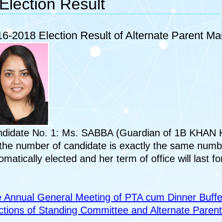
Election Result
6-2018 Election Result of Alternate Parent M
didate No. 1: Ms. SABBA (Guardian of 1B KHAN
the number of candidate is exactly the same numb
omatically elected and her term of office will last fo
 Annual General Meeting of PTA cum Dinner Buffe
ctions of Standing Committee and Alternate Pare