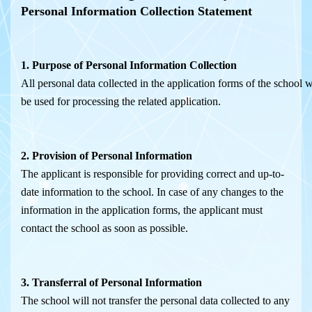
Personal
Information
Collection
Statement
1.
Purpose
of
Pers
onal
Information
Collection
All personal data collected in the application forms of the school w
be used for processing the related application.
2. Provision of Personal Information
The applicant is responsible for providing correct and up-to-
date information to the school. In case of any changes to the
information in the application forms, the applicant must
contact the school as soon as possible.
3. Transferral of Personal Information
The school will not transfer the personal data collected to any