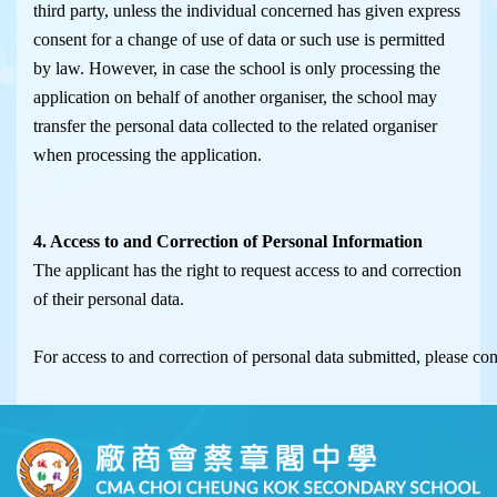
third party, unless the individual concerned has given express
consent for a change of use of data or such use is permitted
by law. However, in case the school is only processing the
application on behalf of another organiser, the school may
transfer the personal data collected to the related organiser
when processing the application.
4. Access to and Correction of Personal Information
The applicant has the right to request access to and correction
of their personal data.
For access to and correction of personal data submitted, please co