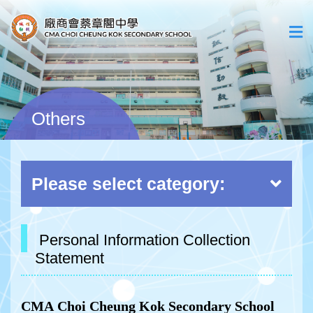
Others
Please select category:
Personal Information Collection
Statement
CMA
Choi
Cheun
g
Kok
Secondary
School