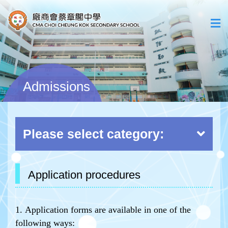
Admissions
Please select category:
Application procedures
1. Application forms are available in one of the
following ways: