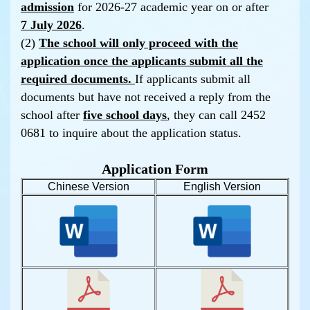
admission
for 2026-27 academic year on or after
7 July 2026
.
(2)
The school will only proceed with the
application once the applicants submit all the
required documents.
If applicants submit all
documents but have not received a reply from the
school after
five school days
, they can call 2452
0681 to inquire about the application status.
Application Form
Chinese Version
English Version