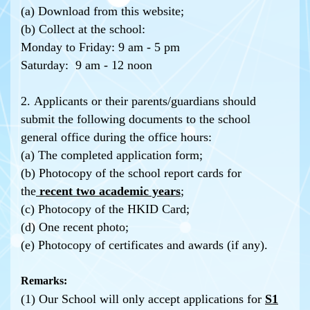
(a) Download from this website;
(b) Collect at the school:
Monday to Friday: 9 am - 5 pm
Saturday: 9 am - 12 noon
2. Applicants or their parents/guardians should
submit the following documents to the school
general office during the office hours:
(a) The completed application form;
(b) Photocopy of the school report cards for
the
recent two academic years
;
(c) Photocopy of the HKID Card;
(d) One recent photo;
(e) Photocopy of certificates and awards (if any).
Remarks:
(1) Our School will only accept applications for
S1