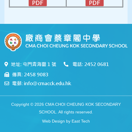
地址: 屯門青海圍 1 號
電話: 2452 0681
傳真: 2458 9083
電郵: info@cmacck.edu.hk
Copyright © 2026 CMA CHOI CHEUNG KOK SECONDARY
SCHOOL. All rights reserved.
Web Design
by
East Tech