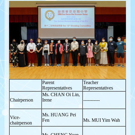
Parent
Teacher
Representatives
Representatives
Ms. CHAN Oi Lin,
Chairperson
Irene
-----------
Ms. HUANG Pei
Vice-
Fen
Ms. MUI Yim Wah
chairperson
Ms. CHENG Yuen