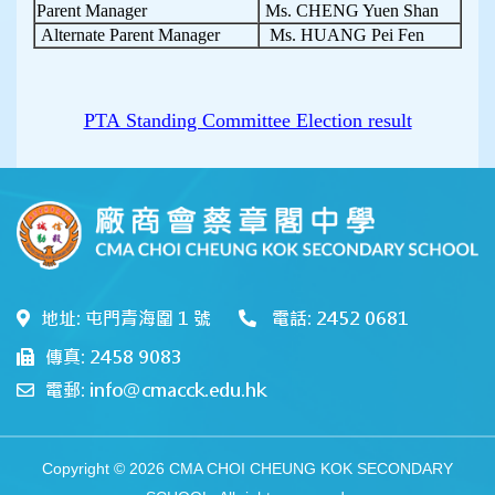
Parent Manager
Ms. CHENG Yuen Shan
Alternate Parent Manager
Ms. HUANG Pei Fen
PTA Standing Committee Election result
地址: 屯門青海圍 1 號
電話: 2452 0681
傳真: 2458 9083
電郵: info@cmacck.edu.hk
Copyright © 2026 CMA CHOI CHEUNG KOK SECONDARY