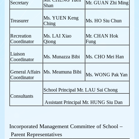
Secretary
Mr. GUAN Zhi Ming
Shan
Ms. YUEN Keng
Treasurer
Ms. HO Siu Chun
Ching
Recreation
Ms. LAI Xiao
Mr. CHAN Hok
Coordinator
Qiong
Fung
Liaison
Ms. Munazza Bibi
Ms. CHO Mei Han
Coordinator
General Affairs
Ms. Meamuna Bibi
Ms. WONG Pak Yan
Coordinator
School Principal Mr. LAU Sai Chong
Consultants
Assistant Principal Mr. HUNG Siu Dan
Incorporated Management Committee of School –
Parent Representatives