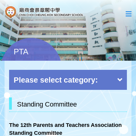
PTA
Please select category:
Standing Committee
The 12th Parents and Teachers Association
Standing Committee