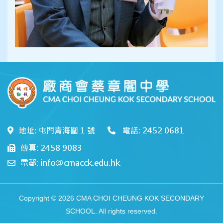
地址: 屯門青海圍 1 號
電話: 2452 0681
傳真: 2458 9083
電郵: info@cmacck.edu.hk
Copyright © 2026 CMA CHOI CHEUNG KOK SECONDARY
SCHOOL. All rights reserved.