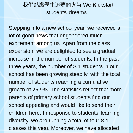
我們點燃學生追夢的火苗 We
K
ickstart
students’ dreams
Stepping into a new school year, we received a
lot of good news that engendered much
excitement among us. Apart from the class
expansion, we are delighted to see a gradual
increase in the number of students. In the past
three years, the number of S.1 students in our
school has been growing steadily, with the total
number of students reaching a cumulative
growth of 25.9%. The statistics reflect that more
parents of primary school students find our
school appealing and would like to send their
children here. In response to students’ learning
diversity, we are running a total of four S.1
classes this year. Moreover, we have allocated