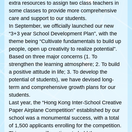
extra resources to assign two class teachers in
some classes to provide more comprehensive
care and support to our students.
In September, we officially launched our new
“3+3 year School Development Plan”, with the
theme being “Cultivate fundamentals to build up
people, open up creativity to realize potential”.
Based on three major concerns (1. To
strengthen the learning atmosphere; 2. To build
a positive attitude in life; 3. To develop the
potential of students), we have devised long-
term and comprehensive growth plans for our
students.
Last year, the “Hong Kong Inter-School Creative
Paper Airplane Competition” established by our
school was a monumental success, with a total
of 1,500 applicants enrolling for the competition.