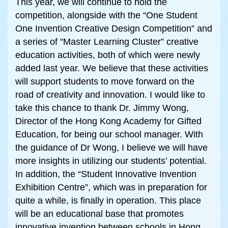
This year, we will continue to hold the
competition, alongside with the “One Student
One Invention Creative Design Competition” and
a series of "Master Learning Cluster” creative
education activities, both of which were newly
added last year. We believe that these activities
will support students to move forward on the
road of creativity and innovation. I would like to
take this chance to thank Dr. Jimmy Wong,
Director of the Hong Kong Academy for Gifted
Education, for being our school manager. With
the guidance of Dr Wong, I believe we will have
more insights in utilizing our students’ potential.
In addition, the “Student Innovative Invention
Exhibition Centre”, which was in preparation for
quite a while, is finally in operation. This place
will be an educational base that promotes
innovative invention between schools in Hong