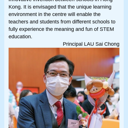
Kong. It is envisaged that the unique learning
environment in the centre will enable the
teachers and students from different schools to
fully experience the meaning and fun of STEM
education.
Principal LAU Sai Chong