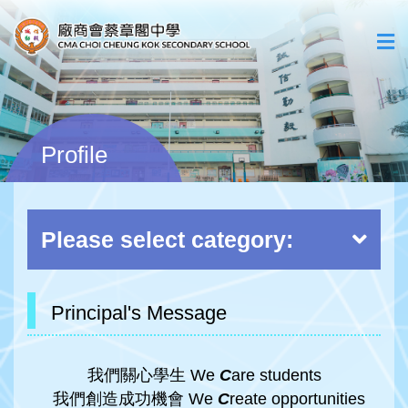
Profile
Please select category:
Principal's Message
我們關心學生 We
C
are students
我們創造成功機會 We
C
reate opportunities