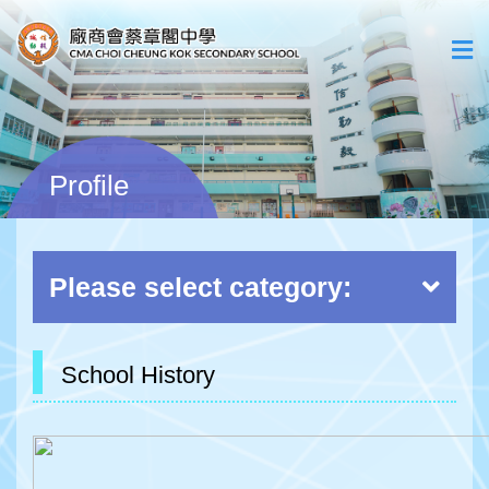
Profile
Please select category:
School History