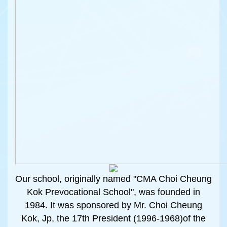
Our school, originally named "CMA Choi Cheung
Kok Prevocational School", was founded in
1984. It was sponsored by Mr. Choi Cheung
Kok, Jp, the 17th President (1996-1968)of the