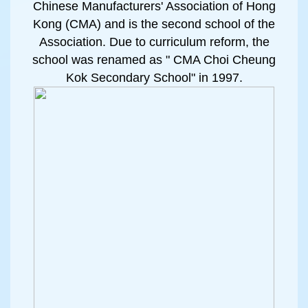
Chinese Manufacturers' Association of Hong
Kong (CMA) and is the second school of the
Association. Due to curriculum reform, the
school was renamed as " CMA Choi Cheung
Kok Secondary School" in 1997.