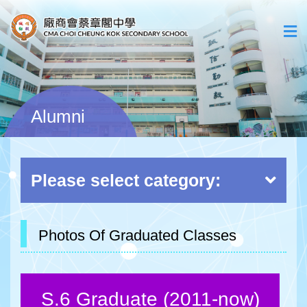
Alumni
Please select category:
Photos Of Graduated Classes
S.6 Graduate (2011-now)