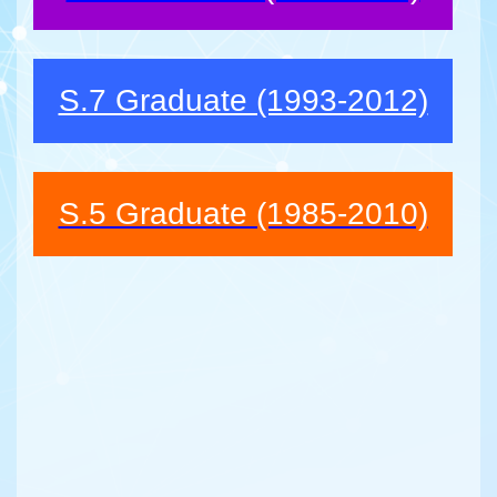
S.7 Graduate (1993-2012)
S.5 Graduate (1985-2010)