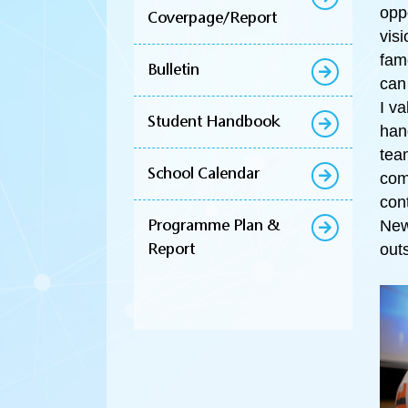
opp
Coverpage/Report
vis
fam
Bulletin
can
I v
Student Handbook
han
tea
School Calendar
com
con
Programme Plan &
New
Report
out