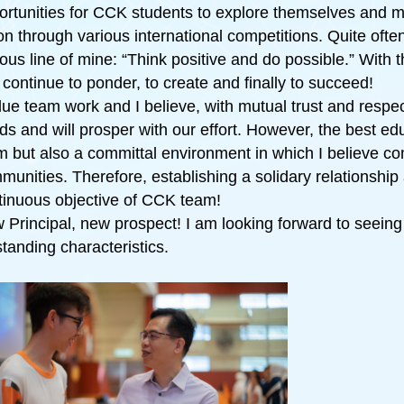
ortunities for CCK students to explore themselves and mo
ion through various international competitions. Quite ofte
ous line of mine: “Think positive and do possible.” With t
 continue to ponder, to create and finally to succeed!
alue team work and I believe, with mutual trust and respe
ds and will prosper with our effort. However, the best e
m but also a committal environment in which I believe c
munities. Therefore, establishing a solidary relationship 
tinuous objective of CCK team!
 Principal, new prospect! I am looking forward to seeing
standing characteristics.