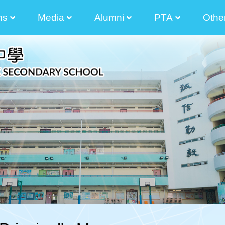
ns
Media
Alumni
PTA
Othe
2025-2026 Principal Tong Cham Chun Message
2024-2025 Principal's Tong Cham Chun Message
2023-2024 Principal's Tong Cham Chun Message
2022-2023 Principal's Lau Sai Chong Message
2021-2022 Principal's Lau Sai Chong Message
2020-2021 Principal's Lau Sai Chong Message
2019-2020 Principal's Lau Sai Chong Message
Parents And Teacher Association Newletter
The Senior Secondary Elective Subjects
Transitional Career And Life Planning Grant
Diversity Learning Grant Report 3 Year-Plan
Diversified Learning Grant Annual Plan
School-Based After-School Learning And Support Programmes
Enhancement Of School Administration Grant Scheme
STEAM Theme Sites
Student Works(am730)
Photos Of Graduated Classes
Guide For Parent Manager Election Of IMC
Information For Non-Chinese S
The List Of
Election Of Execution Commit
2024-2026 
2024-2026
2024-2026 Election Of Alumni Manager Of The Incorporated Management Committee 
2024-2026 Nomination For Elec
2022-2024 
2022-2024
2022-2024 校友會
2022-2024 The 9th Executive Committee O
2022-2024Election Of Alumni Manager And The 9th Alu
2022-2024Nominat
2022-2024 Election Of Alumni Manager Of The Incorporated Management Committee 
Executive Com
Executive Com
Executive Com
Executive Com
Executive Com
Executive Com
2020-2022Election 
The 35 Th 
Election Of Execution Com