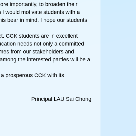
re importantly, to broaden their
n I would motivate students with a
his bear in mind, I hope our students
ct, CCK students are in excellent
ducation needs not only a committed
omes from our stakeholders and
among the interested parties will be a
 a prosperous CCK with its
Principal LAU Sai Chong