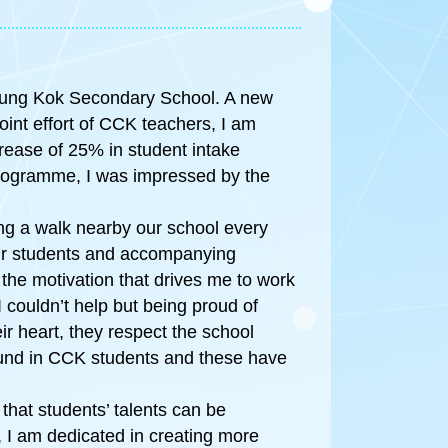
heung Kok Secondary School. A new
oint effort of CCK teachers, I am
crease of 25% in student intake
 Programme, I was impressed by the
king a walk nearby our school every
our students and accompanying
the motivation that drives me to work
 couldn’t help but being proud of
r heart, they respect the school
found in CCK students and these have
 that students’ talents can be
, I am dedicated in creating more