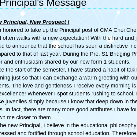
Principal's Message
 Principal, New Prospect
!
m honored to take up the Principal post of CMA Choi C
rt often walks with a new expectation! With the hard and j
ud to announce that the school has seen a distinctive in
pared to that of last year. During the Pre. S1 Bridging
or and enthusiasm shared by our new form 1 students.
ce the start of the semester, I have started a habit of ta
ning just so that I can exchange a warm greeting with 
ents. The love and gentleness I receive every morning is 
 excellence! Whenever I spot students rushing to school, I
se juveniles simply because I know that deep down in thei
es. In fact, there are many more good attributes I have 
wn me closer to them.
he new Principal, I believe in the educational philosophy
ressed and fortified through school education. Therefore