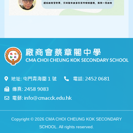
地址: 屯門青海圍 1 號
電話: 2452 0681
傳真: 2458 9083
電郵: info@cmacck.edu.hk
Copyright © 2026 CMA CHOI CHEUNG KOK SECONDARY
SCHOOL. All rights reserved.