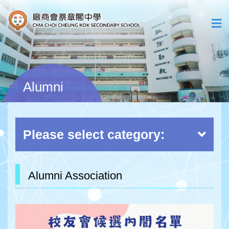
Alumni
Please select category:
Alumni Association