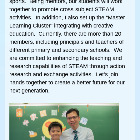
sports. Being mentors, our students will work
together to promote cross-subject STEAM
activities. In addition, I also set up the “Master
Learning Cluster” integrating with creative
education. Currently, there are more than 20
members, including principals and teachers of
different primary and secondary schools. We
are committed to enhancing the teaching and
research capabilities of STEAM through action
research and exchange activities. Let’s join
hands together to create a better future for our
next generation.