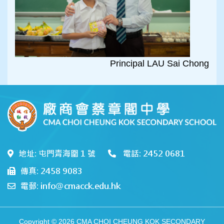
Principal LAU Sai Chong
地址: 屯門青海圍 1 號
電話: 2452 0681
傳真: 2458 9083
電郵: info@cmacck.edu.hk
Copyright © 2026 CMA CHOI CHEUNG KOK SECONDARY