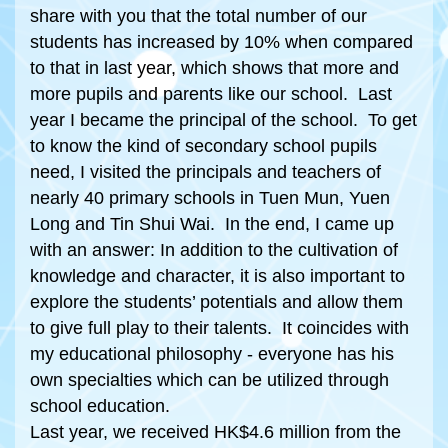
share with you that the total number of our
students has increased by 10% when compared
to that in last year, which shows that more and
more pupils and parents like our school. Last
year I became the principal of the school. To get
to know the kind of secondary school pupils
need, I visited the principals and teachers of
nearly 40 primary schools in Tuen Mun, Yuen
Long and Tin Shui Wai. In the end, I came up
with an answer: In addition to the cultivation of
knowledge and character, it is also important to
explore the students’ potentials and allow them
to give full play to their talents. It coincides with
my educational philosophy - everyone has his
own specialties which can be utilized through
school education.
Last year, we received HK$4.6 million from the