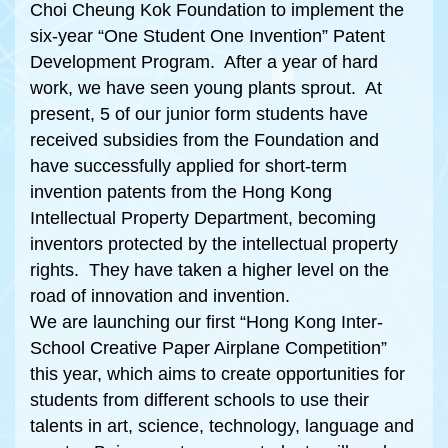
Choi Cheung Kok Foundation to implement the
six-year “One Student One Invention” Patent
Development Program. After a year of hard
work, we have seen young plants sprout. At
present, 5 of our junior form students have
received subsidies from the Foundation and
have successfully applied for short-term
invention patents from the Hong Kong
Intellectual Property Department, becoming
inventors protected by the intellectual property
rights. They have taken a higher level on the
road of innovation and invention.
We are launching our first “Hong Kong Inter-
School Creative Paper Airplane Competition”
this year, which aims to create opportunities for
students from different schools to use their
talents in art, science, technology, language and