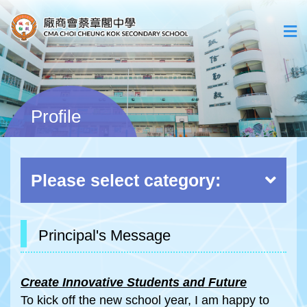
Profile
Please select category:
Principal's Message
Create Innovative Students and Future
To kick off the new school year, I am happy to