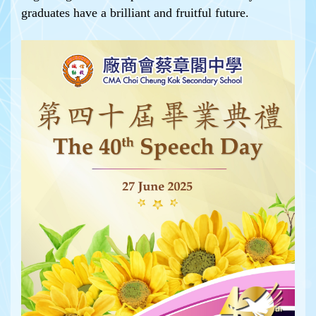
graduates have a brilliant and fruitful future.