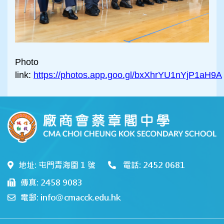
Photo
link:
https://photos.app.goo.gl/bxXhrYU1nYjP1aH9A
地址: 屯門青海圍 1 號
電話: 2452 0681
傳真: 2458 9083
電郵: info@cmacck.edu.hk