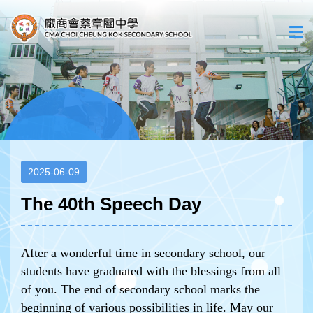
2025-06-09
The 40th Speech Day
After a wonderful time in secondary school, our
students have graduated with the blessings from all
of you. The end of secondary school marks the
beginning of various possibilities in life. May our