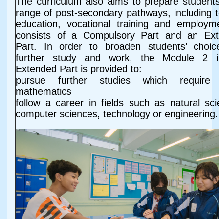
The curriculum also aims to prepare students
range of post-secondary pathways, including te
education, vocational training and employme
consists of a Compulsory Part and an Ex
Part. In order to broaden students’ choic
further study and work, the Module 2 i
Extended Part is provided to:
pursue further studies which require
mathematics
follow a career in fields such as natural sci
computer sciences, technology or engineering.