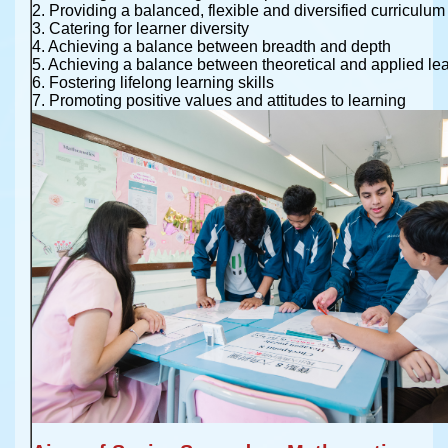
2. Providing a balanced, flexible and diversified curriculum
3. Catering for learner diversity
4. Achieving a balance between breadth and depth
5. Achieving a balance between theoretical and applied le
6. Fostering lifelong learning skills
7. Promoting positive values and attitudes to learning