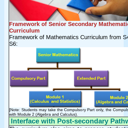
Framework of Senior Secondary Mathemati
Curriculum
Framework of Mathematics Curriculum from S4
S6:
[Note: Students may take the Compulsory Part only, the Compul
with Module 2 (Algebra and Calculus).
Interface with Post-secondary Path