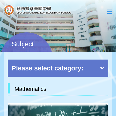
Subject
Please select category:
Mathematics