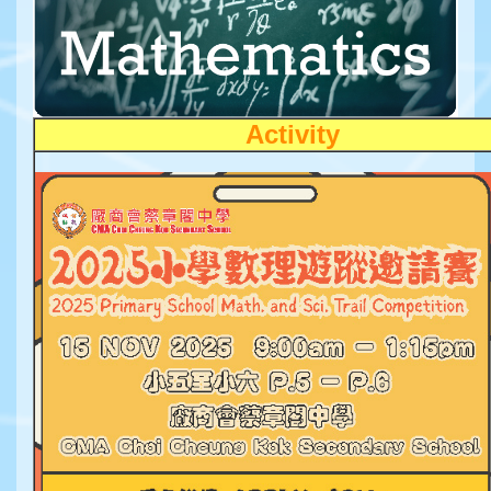
Activity