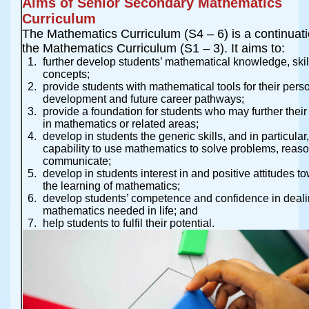
Aims of Senior Secondary Mathematics
Curriculum
The Mathematics Curriculum (S4 – 6) is a continuati
the Mathematics Curriculum (S1 – 3). It aims to:
further develop students’ mathematical knowledge, ski
concepts;
provide students with mathematical tools for their pers
development and future career pathways;
provide a foundation for students who may further their
in mathematics or related areas;
develop in students the generic skills, and in particular,
capability to use mathematics to solve problems, reas
communicate;
develop in students interest in and positive attitudes t
the learning of mathematics;
develop students’ competence and confidence in deali
mathematics needed in life; and
help students to fulfil their potential.