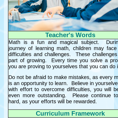
Teacher's Words
Math is a fun and magical subject. Duri
journey of learning math, children may fac
difficulties and challenges. These challenges
part of growing. Every time you solve a pr
you are proving to yourselves that you can do i
Do not be afraid to make mistakes, as every m
is an opportunity to learn. Believe in yourselv
with effort to overcome difficulties, you will
even more outstanding. Please continue t
hard, as your efforts will be rewarded.
Curriculum Framework