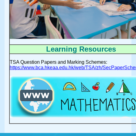
Learning Resources
TSA Question Papers and Marking Schemes:
https://www.bca.hkeaa.edu.hk/web/TSA/zh/SecPaperSche