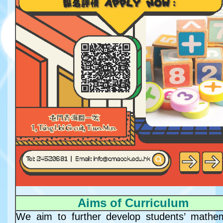
Aims of Curriculum
We aim to further develop students’ mathem