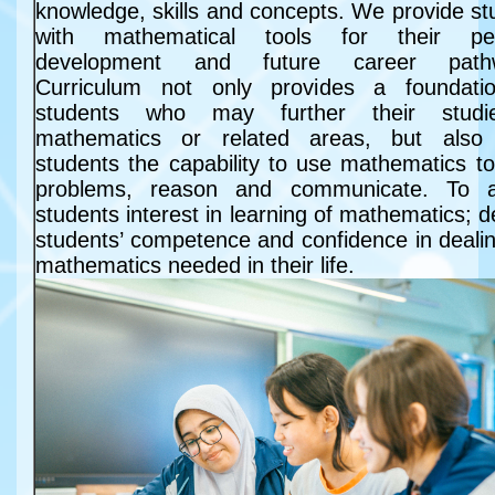
knowledge, skills and concepts. We provide st
with mathematical tools for their per
development and future career path
Curriculum not only provides a foundati
students who may further their studi
mathematics or related areas, but also
students the capability to use mathematics to
problems, reason and communicate. To a
students interest in learning of mathematics; 
students’ competence and confidence in dealin
mathematics needed in their life.