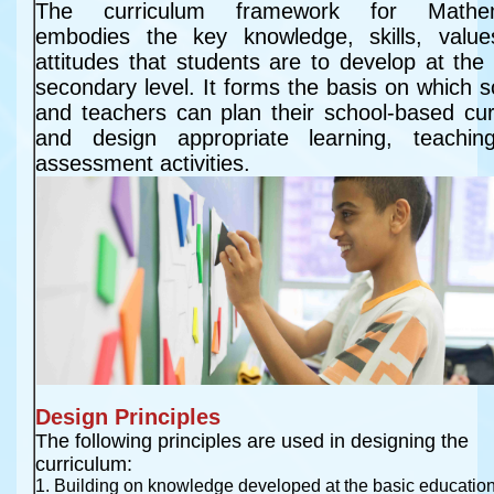
The curriculum framework for Mathema
embodies the key knowledge, skills, value
attitudes that students are to develop at the 
secondary level. It forms the basis on which s
and teachers can plan their school-based curri
and design appropriate learning, teachin
assessment activities.
Design Principles
The following principles are used in designing the
curriculum:
1. Building on knowledge developed at the basic education