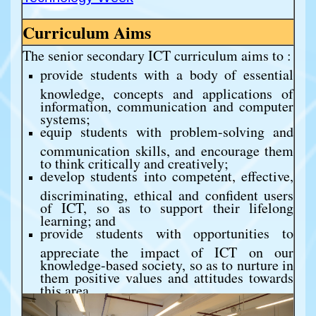
Curriculum Aims
The senior secondary ICT curriculum aims to :
provide students with a body of essential
knowledge, concepts and applications of
information, communication and computer
systems;
equip students with problem-solving and
communication skills, and encourage them
to think critically and creatively;
develop students into competent, effective,
discriminating, ethical and confident users
of ICT, so as to support their lifelong
learning; and
provide students with opportunities to
appreciate the impact of ICT on our
knowledge-based society, so as to nurture in
them positive values and attitudes towards
this area.