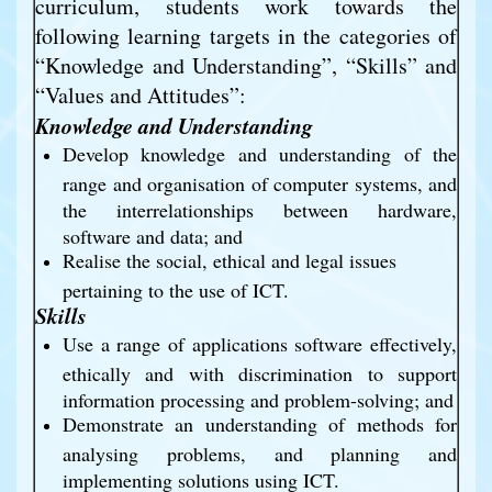
curriculum, students work towards the 
following learning targets in the categories of 
“Knowledge and Understanding”, “Skills” and 
“Values and Attitudes”:
Knowledge and Understanding
Develop knowledge and understanding of the 
range and organisation of computer systems, and 
the interrelationships between hardware, 
software and data; and
Realise the social, ethical and legal issues 
pertaining to the use of ICT.
Skills
Use a range of applications software effectively, 
ethically and with discrimination to support 
information processing and problem-solving; and 
Demonstrate an understanding of methods for 
analysing problems, and planning and 
implementing solutions using ICT.