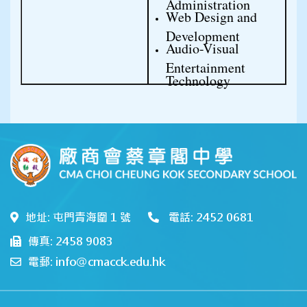
Administration
Web Design and 
Development
Audio-Visual 
Entertainment 
Technology
地址: 屯門青海圍 1 號
電話: 2452 0681
傳真: 2458 9083
電郵: info@cmacck.edu.hk