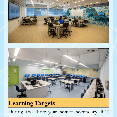
Learning Targets
During the three-year senior secondary ICT 