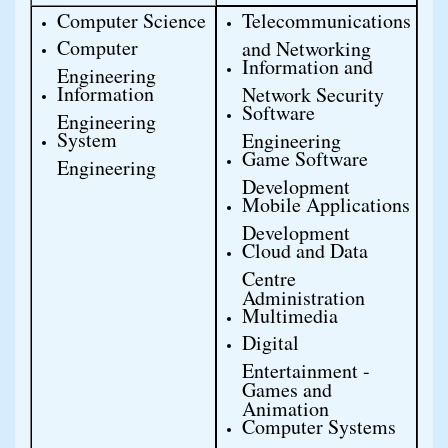
Computer Science
Telecommunications 
Computer 
and Networking
Information and 
Engineering
Information 
Network Security
Software 
Engineering
System 
Engineering
Game Software 
Engineering
Development
Mobile Applications 
Development
Cloud and Data 
Centre 
Administration
Multimedia
Digital 
Entertainment - 
Games and 
Animation
Computer Systems 