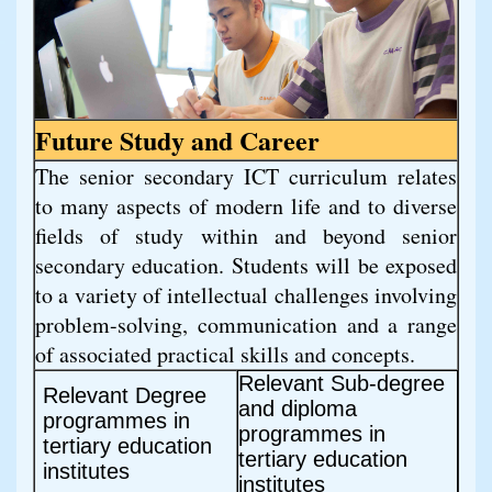
Future Study and Career
The senior secondary ICT curriculum relates 
to many aspects of modern life and to diverse 
fields of study within and beyond senior 
secondary education. Students will be exposed 
to a variety of intellectual challenges involving 
problem-solving, communication and a range 
of associated practical skills and concepts.
Relevant Sub-degree
Relevant Degree
and diploma
programmes in
programmes in
tertiary education
tertiary education
institutes
institutes