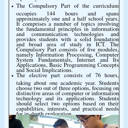
The Compulsory Part of the curriculum
occupies 144 hours and spans
approximately one and a half school years.
It comprises a number of topics involving
the fundamental principles in information
and communication technologies and
provides students with a solid foundation
and broad area of study in ICT. The
Compulsory Part consists of five modules,
namely Information Processing, Computer
System Fundamentals, Internet and Its
Applications, Basic Programming Concepts
and Social Implications.
The elective part consists of 76 hours,
taking about one academic year. Students
choose two out of three options, focusing on
distinctive areas of computer or information
technology and its applications. Students
should select two options based on their
capabilities, interests, and practical needs
for in-depth exploration.