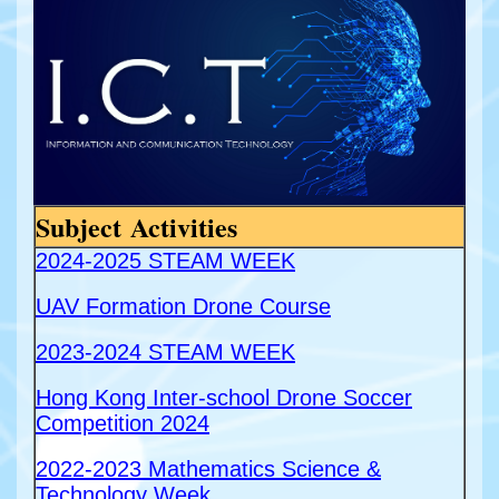
Subject Activities
2024-2025 STEAM WEEK
UAV Formation Drone Course
2023-2024 STEAM WEEK
Hong Kong Inter-school Drone Soccer
Competition 2024
2022-2023 Mathematics Science &
Technology Week