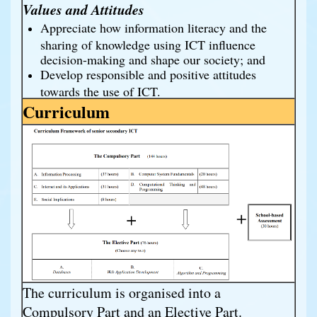
Values and Attitudes
Appreciate how information literacy and the
sharing of knowledge using ICT influence
decision-making and shape our society; and
Develop responsible and positive attitudes
towards the use of ICT.
Curriculum
The curriculum is organised into a
Compulsory Part and an Elective Part.