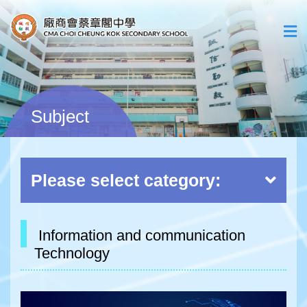
Subject
Please select category:
Information and communication
Technology