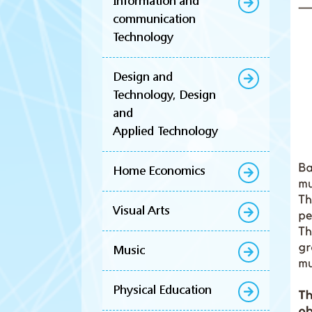
Information and
communication
Technology
Design and
Technology, Design
and
Applied Technology
Home Economics
Visual Arts
Music
Physical Education