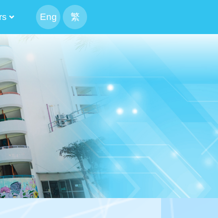
rs
Eng
繁
peaking Parents
 The Executive Committee Cabinet
tee And Alumni Manager
The List Of The Executive Committee
 Result Of The Alumni Manager Election
Candidate’s Profile
tion Of Alumni Manager
The List Of The Executive Committee
 Result Of The Alumni Manager Election
候選內閣名單
f CMA Choi Cheung Kok Secondary School Alumni Association
mni Association Executive Committee Schedule
ion For Election Of Alumni Manager_revised
Candidate’s Profile
mittee 2024-2026
mittee 2022-2024
mittee 2020-2022
mittee 2018-2020
mittee 2016-2018
mittee 2014-2016
Of Execution Committee And Alumni Manager
Athletic Meet CCA 4X100M Realy
mittee And Alumni Manager Cum Reunion BBQ Gathering
2024-2026 The 13th PTA Standing Committee
The 12th Parents And Teachers Association Standing Committee
2020-2022 The 11th PTA Standing Committee
2018-2020 The 10th PTA Standing Committee
2016-2018 The 9th PTA Standing Committee
2014-2016 The 8th PTA Standing Committee
Result Of School IMC Parent Manager Election 2023-2025
Result Of School IMC Parent Manager Election 2025-2027
2021-2023 PTA Parent Manager Election Result
Result Of School IMC Parent Manager Election 2019-2021
2017-2019 PTA Parent Manager Election Result
2015-2017 PTA Parent Manager Election Result
2020-2022 Election Result Of Alternate Parent Manager
2018-2020 Election Result Of Alternate Parent Manager
2016-2018 Election Result Of Alternate Parent Manager