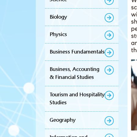
Biology
Physics
Business Fundamentals
Business, Accounting
& Financial Studies
Tourism and Hospitality
Studies
Geography