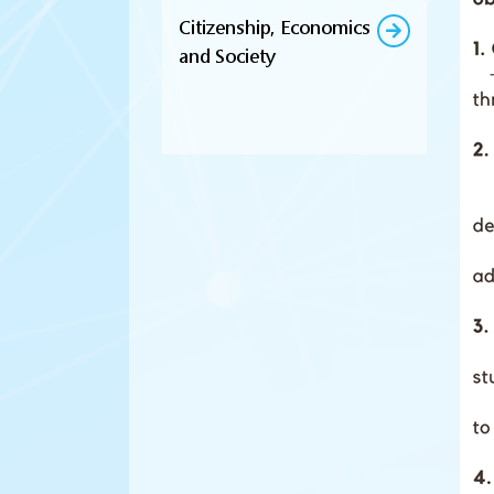
Citizenship, Economics
and Society