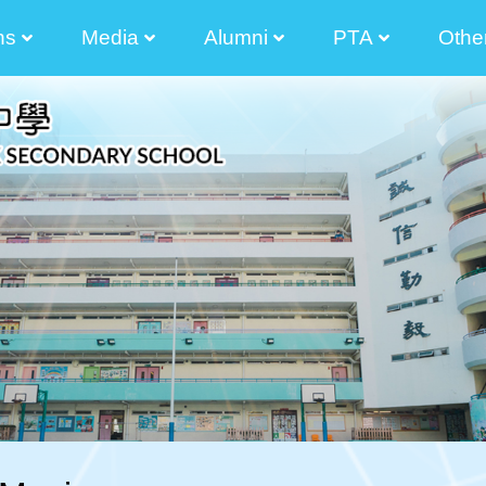
ns
Media
Alumni
PTA
Othe
2025-2026 Principal Tong Cham Chun Message
2024-2025 Principal's Tong Cham Chun Message
2023-2024 Principal's Tong Cham Chun Message
2022-2023 Principal's Lau Sai Chong Message
2021-2022 Principal's Lau Sai Chong Message
2020-2021 Principal's Lau Sai Chong Message
2019-2020 Principal's Lau Sai Chong Message
Parents And Teacher Association Newletter
The Senior Secondary Elective Subjects
Transitional Career And Life Planning Grant
Diversity Learning Grant Report 3 Year-Plan
Diversified Learning Grant Annual Plan
School-Based After-School Learning And Support Programmes
Enhancement Of School Administration Grant Scheme
STEAM Theme Sites
Student Works(am730)
Photos Of Graduated Classes
Guide For Parent Manager Election Of IMC
Information For Non-Chinese S
The List Of
Election Of Execution Commit
2024-2026 
2024-2026
2024-2026 Election Of Alumni Manager Of The Incorporated Management Committee 
2024-2026 Nomination For Elec
2022-2024 
2022-2024
2022-2024 校友會
2022-2024 The 9th Executive Committee O
2022-2024Election Of Alumni Manager And The 9th Alu
2022-2024Nominat
2022-2024 Election Of Alumni Manager Of The Incorporated Management Committee 
Executive Com
Executive Com
Executive Com
Executive Com
Executive Com
Executive Com
2020-2022Election 
The 35 Th 
Election Of Execution Com