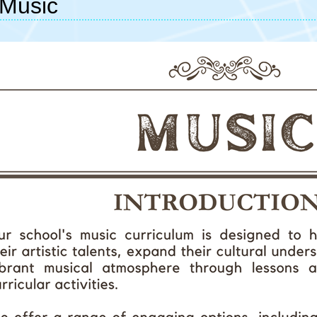
Music