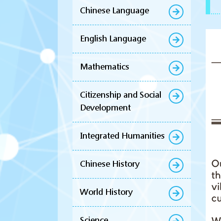
Chinese Language
English Language
Mathematics
Citizenship and Social
Development
Integrated Humanities
Chinese History
World History
Science