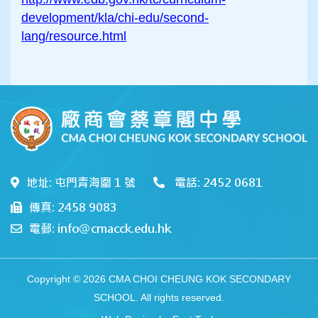
development/kla/chi-edu/second-
lang/resource.html
地址: 屯門青海圍 1 號
電話: 2452 0681
傳真: 2458 9083
電郵: info@cmacck.edu.hk
Copyright © 2026 CMA CHOI CHEUNG KOK SECONDARY
SCHOOL. All rights reserved.