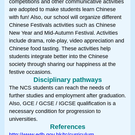
competitions and other communicative activities
are adopted to make students learn Chinese
with fun! Also, our school will organize different
Chinese Festivals activities such as Chinese
New Year and Mid-Autumn Festival. Activities
include drama, role-play, video appreciation and
Chinese food tasting. These activities help
students integrate better into the Chinese
society through sharing our happiness at the
festive occasions.
Disciplinary pathways
The NCS students can reach the needs of
further studies and employment after graduation.
Also, GCE / GCSE / IGCSE qualification is a
necessary condition for progression to
universities.
References
http://www.edb.gov.hk/tc/curriculum-