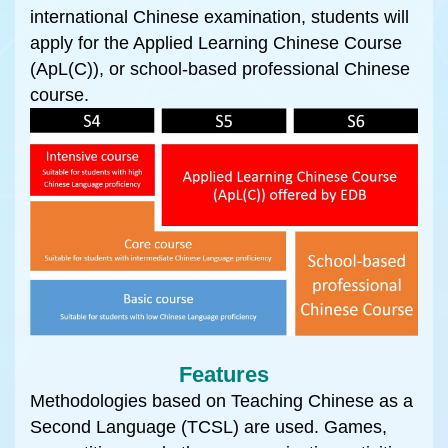
international Chinese examination, students will
apply for the Applied Learning Chinese Course
(ApL(C)), or school-based professional Chinese
course.
Features
Methodologies based on Teaching Chinese as a
Second Language (TCSL) are used. Games,