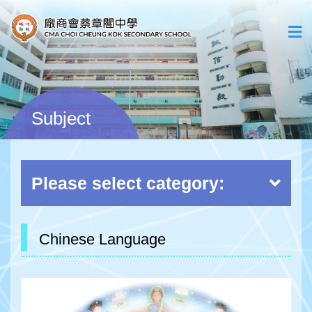
Subject
Please select category:
Chinese Language