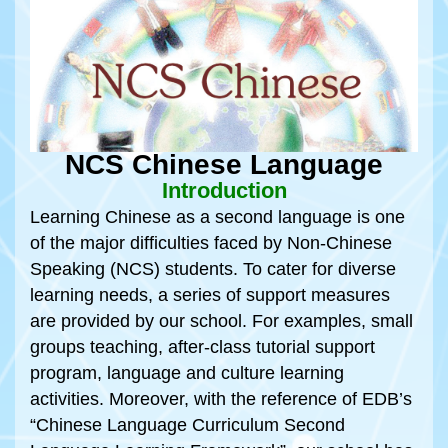
NCS Chinese Language
Introduction
Learning Chinese as a second language is one
of the major difficulties faced by Non-Chinese
Speaking (NCS) students. To cater for diverse
learning needs, a series of support measures
are provided by our school. For examples, small
groups teaching, after-class tutorial support
program, language and culture learning
activities. Moreover, with the reference of EDB’s
“Chinese Language Curriculum Second