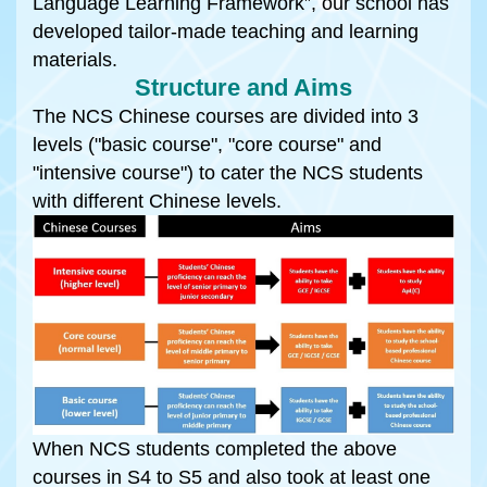
Language Learning Framework”, our school has
developed tailor-made teaching and learning
materials.
Structure and Aims
The NCS Chinese courses are divided into 3
levels ("basic course", "core course" and
"intensive course") to cater the NCS students
with different Chinese levels.
When NCS students completed the above
courses in S4 to S5 and also took at least one