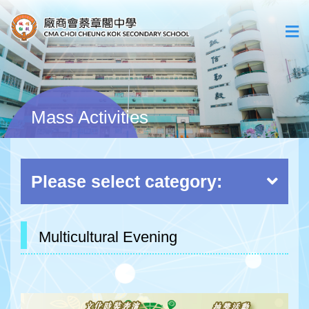
Mass Activities
Please select category:
Multicultural Evening