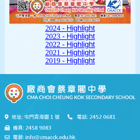
Highlight
2024 -
Highlight
2023 -
Highlight
2022 -
Highlight
2021 -
Highlight
2019 -
地址: 屯門青海圍 1 號
電話: 2452 0681
傳真: 2458 9083
電郵: info@cmacck.edu.hk