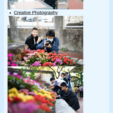
Creative Photography