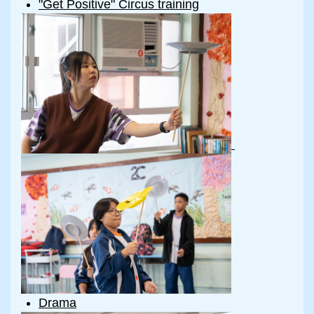
"Get Positive" Circus training
Drama