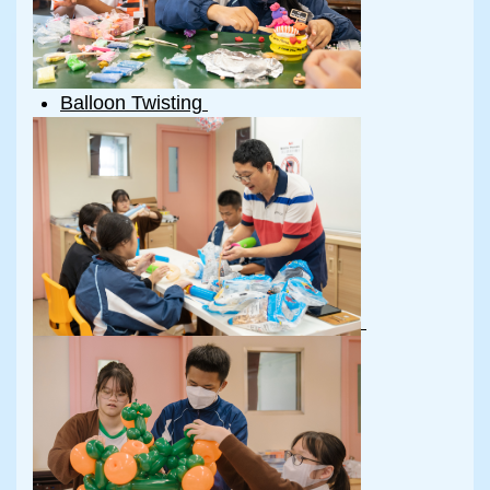
Balloon Twisting