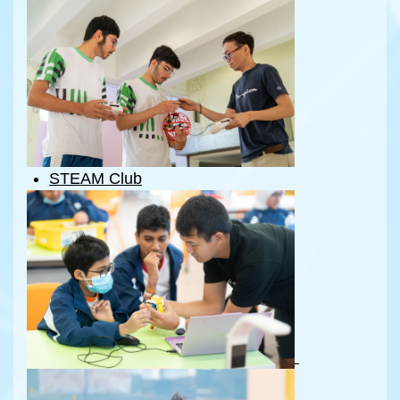
STE
A
M Club