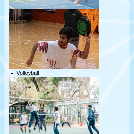
Volleyball