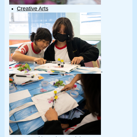
Creative Arts