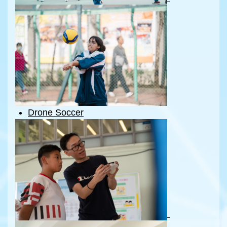
Drone Soccer