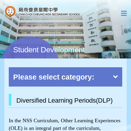
Student Development
Please select category:
Diversified Learning Periods(DLP)
In the NSS Curriculum, Other Learning Experiences
(OLE) is an integral part of the curriculum,