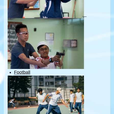
Football