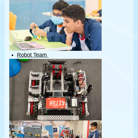
Robot Team