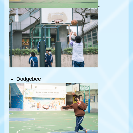
Dodgebee