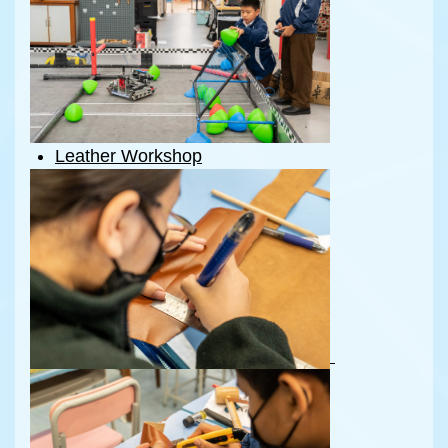
Leather Workshop