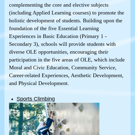
complementing the core and elective subjects
(including Applied Learning courses) to promote the
holistic development of students. Building upon the
foundation of the five Essential Learning
Experiences in Basic Education (Primary 1 -
Secondary 3), schools will provide students with
diverse OLE opportunities, encouraging their
participation in the five areas of OLE, which include
Moral and Civic Education, Community Service,
Career-related Experiences, Aesthetic Development,
and Physical Development.
Sports Climbing