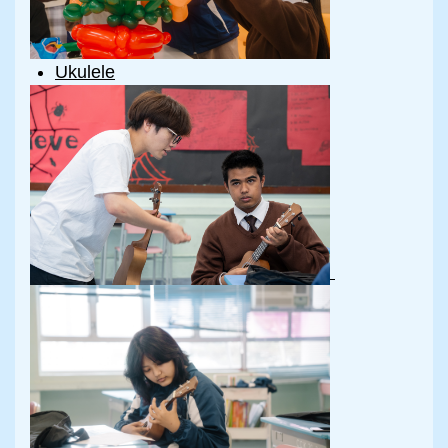
Ukulele