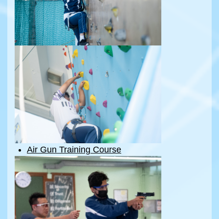
Air Gun Training Course