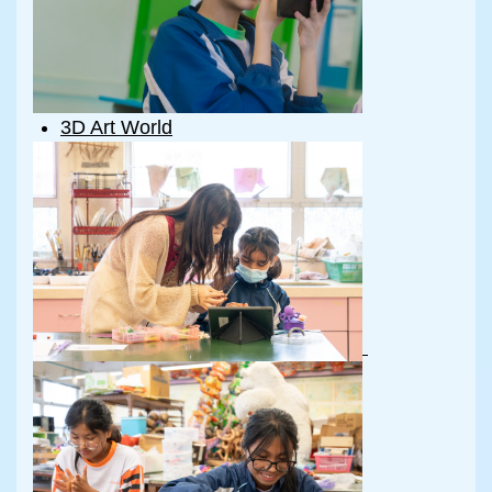
3D Art World