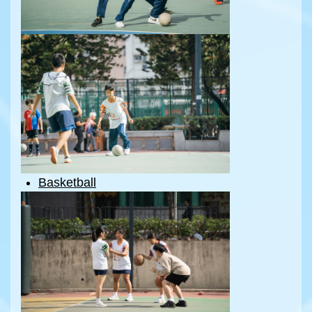
Basketball