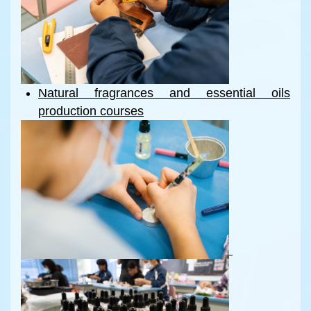
Natural fragrances and essential oils
production courses