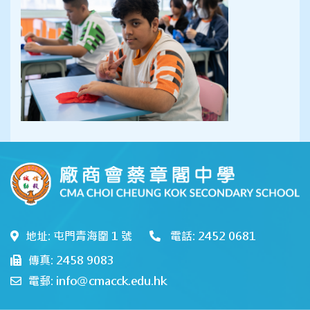
地址: 屯門青海圍 1 號
電話: 2452 0681
傳真: 2458 9083
電郵: info@cmacck.edu.hk