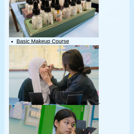
Basic Makeup Course