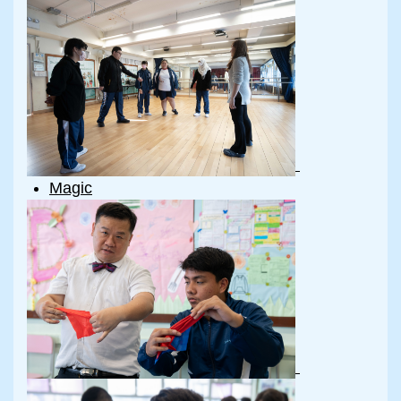
Magic