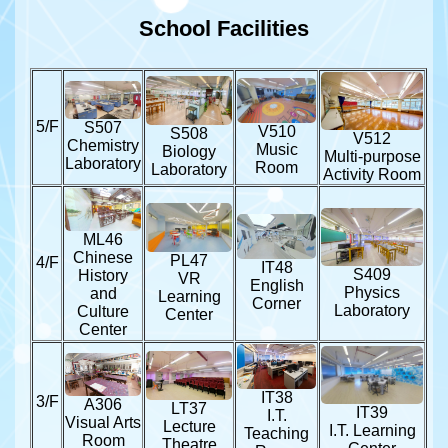
School Facilities
5/F
S507
V510
S508
V512
Chemistry
Music
Biology
Multi-purpose
Laboratory
Room
Laboratory
Activity Room
ML46
Chinese
PL47
4/F
IT48
S409
History
VR
English
Physics
and
Learning
Corner
Laboratory
Culture
Center
Center
IT38
3/F
A306
LT37
IT39
I.T.
Visual Arts
Lecture
I.T. Learning
Teaching
Room
Theatre