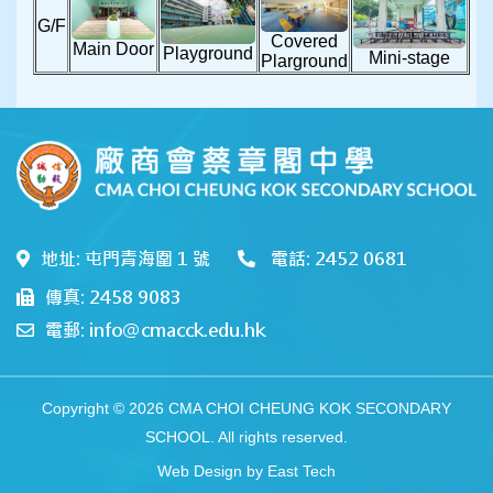
G/F
Covered
Main Door
Playground
Mini-stage
Plarground
地址: 屯門青海圍 1 號
電話: 2452 0681
傳真: 2458 9083
電郵: info@cmacck.edu.hk
Copyright © 2026 CMA CHOI CHEUNG KOK SECONDARY
SCHOOL. All rights reserved.
Web Design
by
East Tech