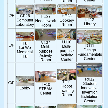
Center
Room
2/F
CP26
HE28
HE27
L212
Computer
Cookery
Needlework
Library
Laboratory
Room
Room
U110
V107
Hall
1/F
D111
Multi-
Multi-
Lai Wo
Design
purpose
purpose
Memorial
Fundamentals
Activity
Activity
Hall
Center
Center
Room
R012
TF11
G/F
Student
TF10
Robot
Innovative
Lobby
STEAM
Training
Invention
Center
Room
Exhibition
Center