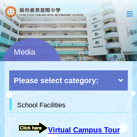
Media
Please select category:
School Facilities
Virtual Campus Tour