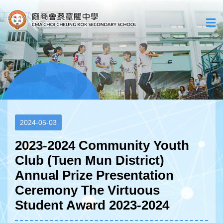
2024-05-03
2023-2024 Community Youth
Club (Tuen Mun District)
Annual Prize Presentation
Ceremony The Virtuous
Student Award 2023-2024