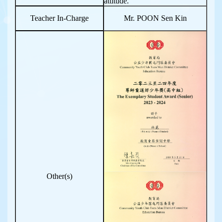
attitude.
Teacher In-Charge
Mr. POON Sen Kin
Other(s)