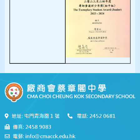
地址: 屯門青海圍 1 號
電話: 2452 0681
傳真: 2458 9083
電郵: info@cmacck.edu.hk