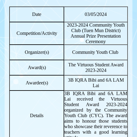
Date
03/05/2024
2023-2024 Community Youth
Club (Tuen Mun District)
Competition/Activity
Annual Prize Presentation
Ceremony
Organizer(s)
Community Youth Club
The Virtuous Student Award
Award(s)
2023-2024
3B IQRA Bibi and 6A LAM
Awardee(s)
Lai
3B IQRA Bibi and 6A LAM
Lai received the Virtuous
Student Award 2023-2024
organized by the Community
Details
Youth Club (CYC). The award
aims to honour those students
who showcase their reverence to
teachers with a good learning