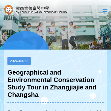
2024-03-22
Geographical and
Environmental Conservation
Study Tour in Zhangjiajie and
Changsha