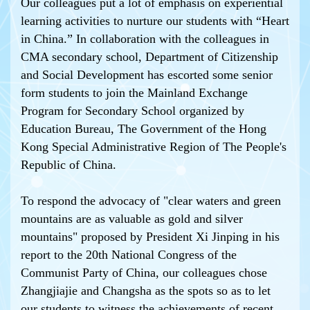
Our colleagues put a lot of emphasis on experiential
learning activities to nurture our students with “Heart
in China.” In collaboration with the colleagues in
CMA secondary school, Department of Citizenship
and Social Development has escorted some senior
form students to join the Mainland Exchange
Program for Secondary School organized by
Education Bureau, The Government of the Hong
Kong Special Administrative Region of The People's
Republic of China.
To respond the advocacy of "clear waters and green
mountains are as valuable as gold and silver
mountains" proposed by President Xi Jinping in his
report to the 20th National Congress of the
Communist Party of China, our colleagues chose
Zhangjiajie and Changsha as the spots so as to let
our students to witness the achievements of recent