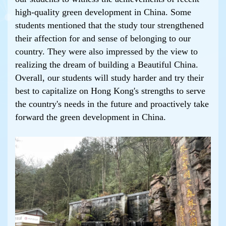
high-quality green development in China. Some
students mentioned that the study tour strengthened
their affection for and sense of belonging to our
country. They were also impressed by the view to
realizing the dream of building a Beautiful China.
Overall, our students will study harder and try their
best to capitalize on Hong Kong's strengths to serve
the country's needs in the future and proactively take
forward the green development in China.