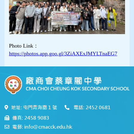
Photo Link：
https://photos.app.goo.gl/3ZiAXExJMYLTnaEG7
地址: 屯門青海圍 1 號
電話: 2452 0681
傳真: 2458 9083
電郵: info@cmacck.edu.hk