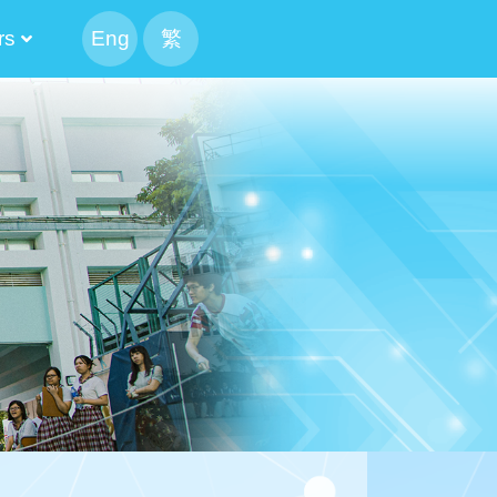
rs
Eng
繁
peaking Parents
 The Executive Committee Cabinet
tee And Alumni Manager
The List Of The Executive Committee
 Result Of The Alumni Manager Election
Candidate’s Profile
tion Of Alumni Manager
The List Of The Executive Committee
 Result Of The Alumni Manager Election
候選內閣名單
f CMA Choi Cheung Kok Secondary School Alumni Association
mni Association Executive Committee Schedule
ion For Election Of Alumni Manager_revised
Candidate’s Profile
mittee 2024-2026
mittee 2022-2024
mittee 2020-2022
mittee 2018-2020
mittee 2016-2018
mittee 2014-2016
Of Execution Committee And Alumni Manager
Athletic Meet CCA 4X100M Realy
mittee And Alumni Manager Cum Reunion BBQ Gathering
2024-2026 The 13th PTA Standing Committee
The 12th Parents And Teachers Association Standing Committee
2020-2022 The 11th PTA Standing Committee
2018-2020 The 10th PTA Standing Committee
2016-2018 The 9th PTA Standing Committee
2014-2016 The 8th PTA Standing Committee
Result Of School IMC Parent Manager Election 2023-2025
Result Of School IMC Parent Manager Election 2025-2027
2021-2023 PTA Parent Manager Election Result
Result Of School IMC Parent Manager Election 2019-2021
2017-2019 PTA Parent Manager Election Result
2015-2017 PTA Parent Manager Election Result
2020-2022 Election Result Of Alternate Parent Manager
2018-2020 Election Result Of Alternate Parent Manager
2016-2018 Election Result Of Alternate Parent Manager