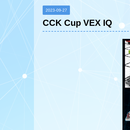
2023-09-27
CCK Cup VEX IQ