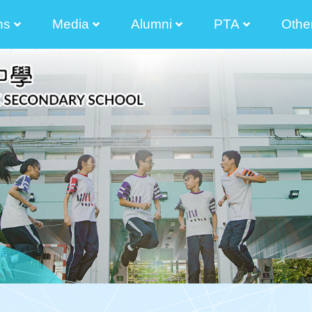
ns
Media
Alumni
PTA
Othe
2025-2026 Principal Tong Cham Chun Message
2024-2025 Principal's Tong Cham Chun Message
2023-2024 Principal's Tong Cham Chun Message
2022-2023 Principal's Lau Sai Chong Message
2021-2022 Principal's Lau Sai Chong Message
2020-2021 Principal's Lau Sai Chong Message
2019-2020 Principal's Lau Sai Chong Message
Parents And Teacher Association Newletter
The Senior Secondary Elective Subjects
Transitional Career And Life Planning Grant
Diversity Learning Grant Report 3 Year-Plan
Diversified Learning Grant Annual Plan
School-Based After-School Learning And Support Programmes
Enhancement Of School Administration Grant Scheme
STEAM Theme Sites
Student Works(am730)
Photos Of Graduated Classes
Guide For Parent Manager Election Of IMC
Information For Non-Chinese S
The List Of
Election Of Execution Commit
2024-2026 
2024-2026
2024-2026 Election Of Alumni Manager Of The Incorporated Management Committee 
2024-2026 Nomination For Elec
2022-2024 
2022-2024
2022-2024 校友會
2022-2024 The 9th Executive Committee O
2022-2024Election Of Alumni Manager And The 9th Alu
2022-2024Nominat
2022-2024 Election Of Alumni Manager Of The Incorporated Management Committee 
Executive Com
Executive Com
Executive Com
Executive Com
Executive Com
Executive Com
2020-2022Election 
The 35 Th 
Election Of Execution Com