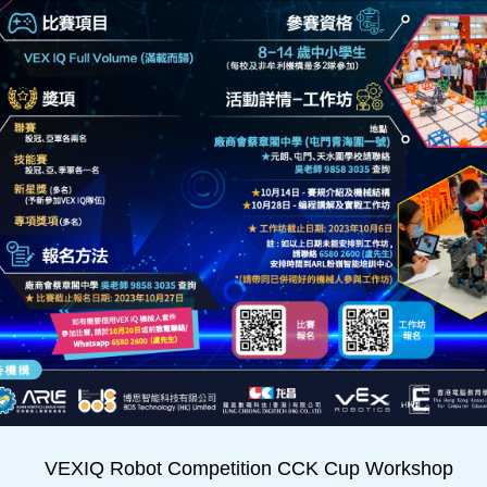
VEXIQ Robot Competition CCK Cup Workshop