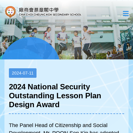
2024-07-11
2024 National Security
Outstanding Lesson Plan
Design Award
The Panel Head of Citizenship and Social