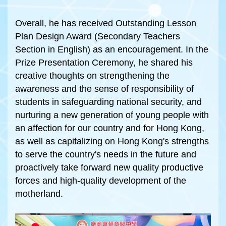
Overall, he has received Outstanding Lesson
Plan Design Award (Secondary Teachers
Section in English) as an encouragement. In the
Prize Presentation Ceremony, he shared his
creative thoughts on strengthening the
awareness and the sense of responsibility of
students in safeguarding national security, and
nurturing a new generation of young people with
an affection for our country and for Hong Kong,
as well as capitalizing on Hong Kong's strengths
to serve the country's needs in the future and
proactively take forward new quality productive
forces and high-quality development of the
motherland.