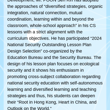
Development, Mr. POON Sen Kin has adopted
the approaches of “diversified strategies, organic
integration, natural connection, mutual
coordination, learning within and beyond the
classroom, whole-school approach” in his CS
lessons with a strict alignment with the
curriculum objectives. He has participated “2024
National Security Outstanding Lesson Plan
Design Selection” co-organized by the
Education Bureau and the Security Bureau. The
design of his lesson plan focuses on ecological
security and it shows his enthusiasm in
promoting cross-subject collaboration regarding
national security education with self-autonomous
learning and diversified learning and teaching
strategies and thus, his students can deepen
their “Root in Hong Kong, Heart in China, and
Outlook on the World.”