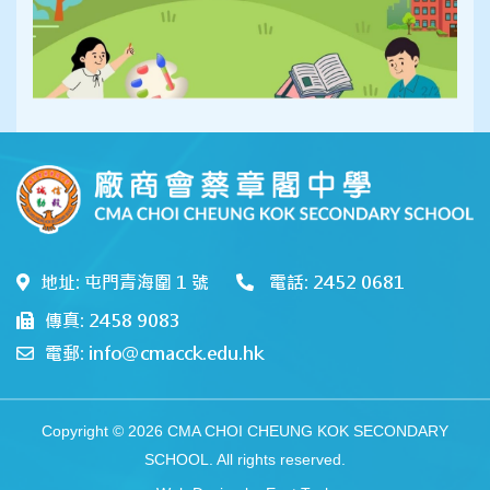
地址: 屯門青海圍 1 號
電話: 2452 0681
傳真: 2458 9083
電郵: info@cmacck.edu.hk
Copyright © 2026 CMA CHOI CHEUNG KOK SECONDARY
SCHOOL. All rights reserved.