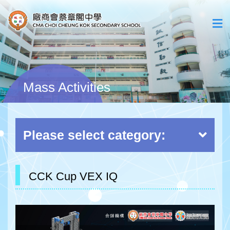
Mass Activities
Please select category:
CCK Cup VEX IQ