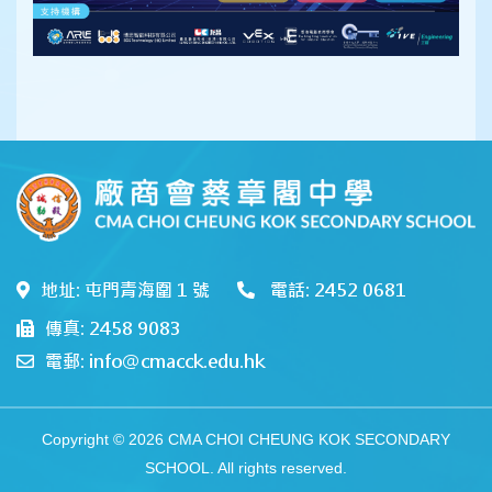
地址: 屯門青海圍 1 號
電話: 2452 0681
傳真: 2458 9083
電郵: info@cmacck.edu.hk
Copyright © 2026 CMA CHOI CHEUNG KOK SECONDARY
SCHOOL. All rights reserved.